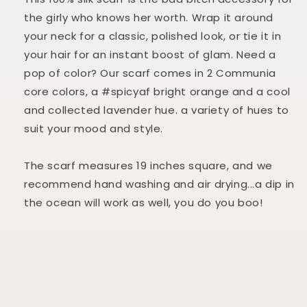
the girly who knows her worth.
Wrap it around
your neck for a classic, polished look, or tie it in
your hair for an instant boost of glam. Need a
pop of color? Our scarf comes in 2 Communia
core colors, a #spicyaf bright orange and a cool
and collected lavender hue. a variety of hues to
suit your mood and style.
The scarf measures 19 inches square, and we
recommend hand washing and air drying...a dip in
the ocean will work as well, you do you boo!