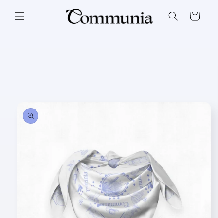
Skip to
content
Cart
Skip to
product
information