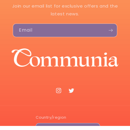
Join our email list for exclusive offers and the
latest news.
Email
Instagram
Twitter
Country/region
USD $ | United States