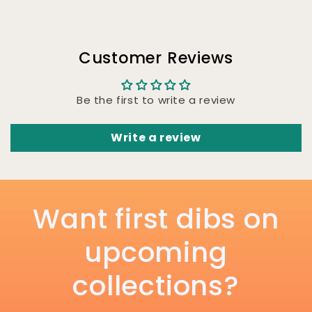
Customer Reviews
Be the first to write a review
Write a review
Want first dibs on
upcoming
collections?